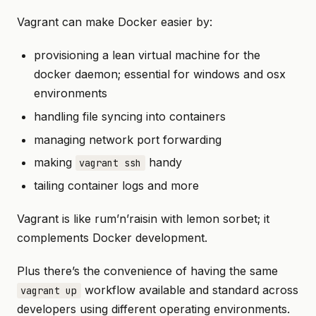
Vagrant can make Docker easier by:
provisioning a lean virtual machine for the
docker daemon; essential for windows and osx
environments
handling file syncing into containers
managing network port forwarding
making
handy
vagrant ssh
tailing container logs and more
Vagrant is like rum’n’raisin with lemon sorbet; it
complements Docker development.
Plus there’s the convenience of having the same
workflow available and standard across
vagrant up
developers using different operating environments.