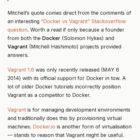
Mitchell’s quote comes direct from the comments of
an interesting
“Docker vs Vagrant” Stackoverflow
question
. Worth a read if only because a founder
from both the
Docker
(Solomon Hykes) and
Vagrant
(Mitchell Hashimoto) projects provided
answers.
Vagrant 1.6
was only recently released (MAY 6
2014) with its official support for Docker in tow. A
lot of older Docker tutorials incorrectly position
Vagrant as a competitor to Docker.
Vagrant
is for managing development environments
and traditionally does this by provisioning virtual
machines.
Docker.io
is another form of virtualisation
— stands to reason that Vagrant might be useful.