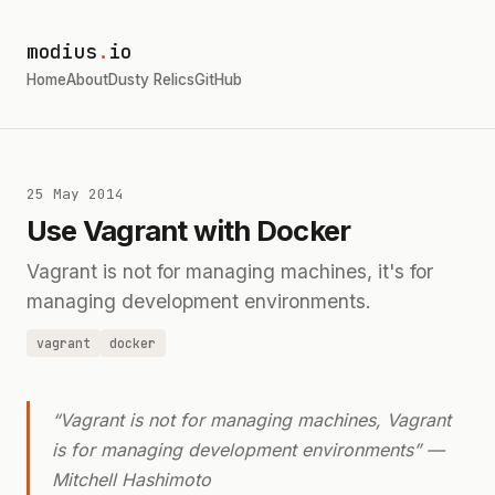
modius
.
io
Home
About
Dusty Relics
GitHub
25 May 2014
Use Vagrant with Docker
Vagrant is not for managing machines, it's for
managing development environments.
vagrant
docker
“Vagrant is not for managing machines, Vagrant
is for managing development environments” —
Mitchell Hashimoto